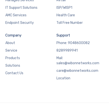
Managed Services
Retail
IT Support Solutions
ISP/WISP1
AMC Services
Health Care
Endpoint Security
Toll Free Number
Company
Support
About
Phone: 9048600082
Service
8289989941
Products
Mail:
sales@wibonnetworks.com
Solutions
care@wibonnetworks.com
Contact Us
Location