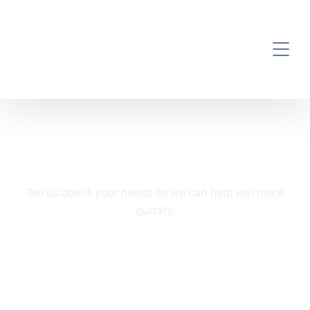
Contact Us
Tell us about your needs so we can help you more
quickly.