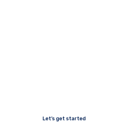
Let’s get started