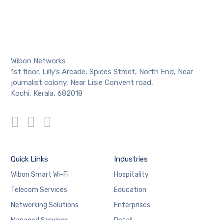
Wibon Networks
1st floor, Lilly’s Arcade, Spices Street, North End, Near
journalist colony, Near Lisie Convent road,
Kochi, Kerala, 682018
Quick Links
Industries
Wibon Smart Wi-Fi
Hospitality
Telecom Services
Education
Networking Solutions
Enterprises