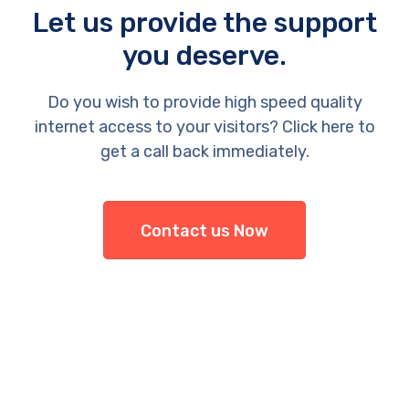
Let us provide the support
you deserve.
Do you wish to provide high speed quality
internet access to your visitors? Click here to
get a call back immediately.
Contact us Now