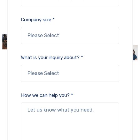
Company size *
What is your inquiry about? *
How we can help you? *