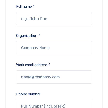
Full name *
Organization *
Work email address *
Phone number