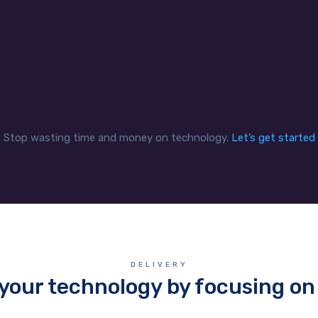
mandates securely and
secure network for a mo
ciently while enabling staff
workforce that can exten
access the data when and
multiple bank branches 
how they need it.
offsite contractors.
Stop wasting time and money on technology.
Let’s get started
DELIVERY
your technology by focusing on 