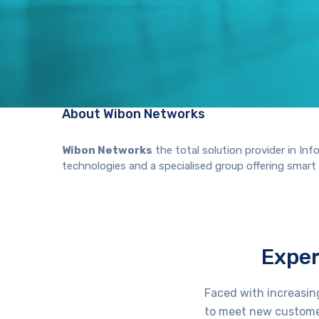
About Wibon Networks
Wibon Networks
the total solution provider in I
technologies and a specialised group offering smart Wi
Exper
Faced with increasin
to meet new custome