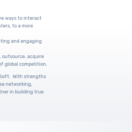
ve ways to interact
ters, to a more
acting and engaging
, outsource, acquire
of global competition.
oSoft. With strengths
rea networking,
ner in building true