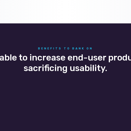
BENEFITS TO BANK ON
 able to increase end-user prod
sacrificing usability.
curity and compliance
Office mobility
clients are able to control
We help clients create se
iness sensitive data and
applications and remote 
adhere to compliance
experiences in a reliable