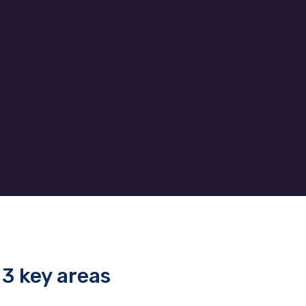
bile
budget so our clients get
d to
exactly what their business
and
needs without end of month
surprises.
3 key areas