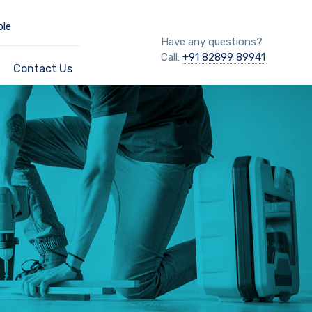
ble
Have any questions?
Call:
+91 82899 89941
Contact Us