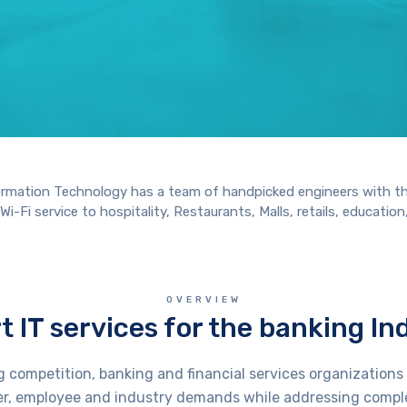
GET A IT SOLUTIONS QUOTE
nformation Technology has a team of handpicked engineers with t
-Fi service to hospitality, Restaurants, Malls, retails, education,
OVERVIEW
t IT services for the banking In
g competition, banking and financial services organization
r, employee and industry demands while addressing compl