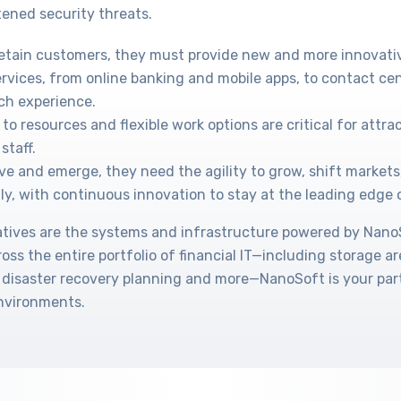
ened security threats.
retain customers, they must provide new and more innovati
ervices, from online banking and mobile apps, to contact cen
ch experience.
to resources and flexible work options are critical for attr
staff.
ve and emerge, they need the agility to grow, shift markets
ly, with continuous innovation to stay at the leading edge 
tiatives are the systems and infrastructure powered by Nan
cross the entire portfolio of financial IT—including storage a
 disaster recovery planning and more—NanoSoft is your part
environments.