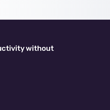
uctivity without
Application development
cure
By partnering with us. From
user
the beginning, our managed IT
 and
support works within a set