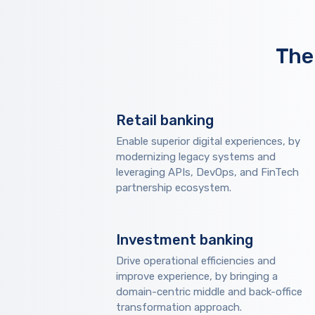
The
Retail banking
Enable superior digital experiences, by
modernizing legacy systems and
leveraging APIs, DevOps, and FinTech
partnership ecosystem.
Investment banking
Drive operational efficiencies and
improve experience, by bringing a
domain-centric middle and back-office
transformation approach.