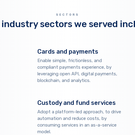
SECTORS
 industry sectors we served inc
Cards and payments
Enable simple, frictionless, and
compliant payments experience, by
leveraging open API, digital payments,
blockchain, and analytics.
Custody and fund services
Adopt a platform-led approach, to drive
automation and reduce costs, by
consuming services in an as-a-service
model.