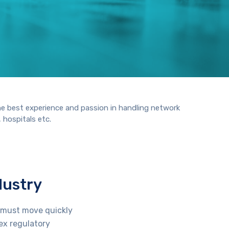
he best experience and passion in handling network
 hospitals etc.
dustry
s must move quickly
ex regulatory