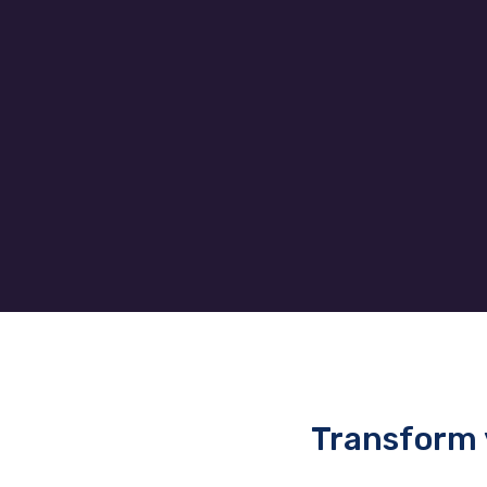
to the client’s needs allowing
them to easily add and remove
effi
users without a headache.
to 
Transform 