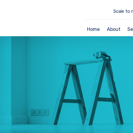
Scale to 
Home
About
Se