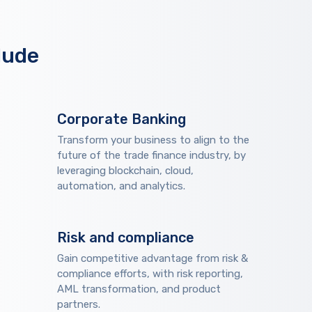
lude
Corporate Banking
Transform your business to align to the
future of the trade finance industry, by
leveraging blockchain, cloud,
automation, and analytics.
Risk and compliance
Gain competitive advantage from risk &
compliance efforts, with risk reporting,
AML transformation, and product
partners.