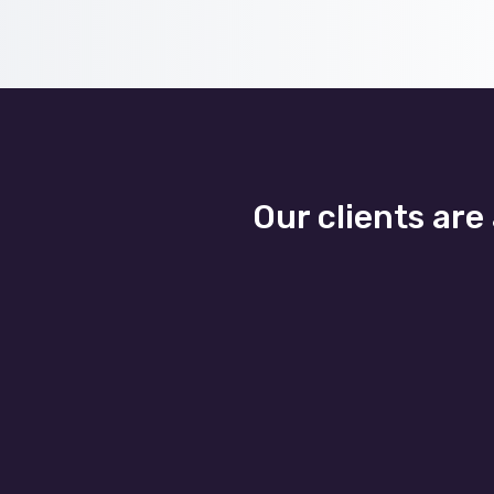
Our clients are
Business Agility
Se
Business growth and seasonal
Our 
flexibility are easily scaled as
bus
our banking IT services adapt