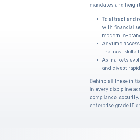
mandates and height
To attract and 
with financial s
modern in-bran
Anytime access 
the most skilled 
As markets evol
and divest rapid
Behind all these ini
in every discipline a
compliance, security,
enterprise grade IT 