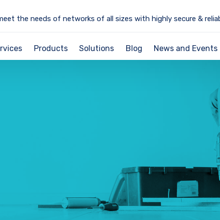
meet the needs of networks of all sizes with highly secure & relia
rvices
Products
Solutions
Blog
News and Events