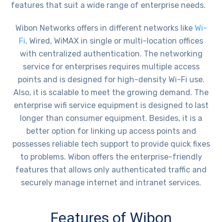
features that suit a wide range of enterprise needs.
Wibon Networks offers in different networks like
Wi-
Fi
, Wired, WiMAX in single or multi-location offices
with centralized authentication. The networking
service for enterprises requires multiple access
points and is designed for high-density Wi-Fi use.
Also, it is scalable to meet the growing demand. The
enterprise wifi service equipment is designed to last
longer than consumer equipment. Besides, it is a
better option for linking up access points and
possesses reliable tech support to provide quick fixes
to problems. Wibon offers the enterprise-friendly
features that allows only authenticated traffic and
securely manage internet and intranet services.
Features of Wibon