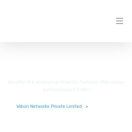
Enterprises
We offer the enterprise-friendly features that allows
authenticated traffic
Wibon Networks Private Limited
>
Enterprises