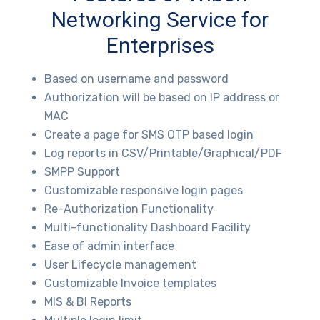
Networking Service for
Enterprises
Based on username and password
Authorization will be based on IP address or
MAC
Create a page for SMS OTP based login
Log reports in CSV/Printable/Graphical/PDF
SMPP Support
Customizable responsive login pages
Re-Authorization Functionality
Multi-functionality Dashboard Facility
Ease of admin interface
User Lifecycle management
Customizable Invoice templates
MIS & BI Reports