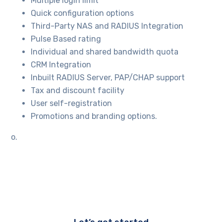
Multiple login limit
Quick configuration options
Third-Party NAS and RADIUS Integration
Pulse Based rating
Individual and shared bandwidth quota
CRM Integration
Inbuilt RADIUS Server, PAP/CHAP support
Tax and discount facility
User self-registration
Promotions and branding options.
o.