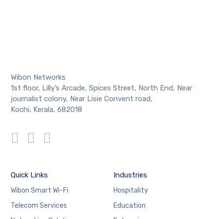
Wibon Networks
1st floor, Lilly’s Arcade, Spices Street, North End, Near
journalist colony, Near Lisie Convent road,
Kochi, Kerala, 682018
Quick Links
Industries
Wibon Smart Wi-Fi
Hospitality
Telecom Services
Education