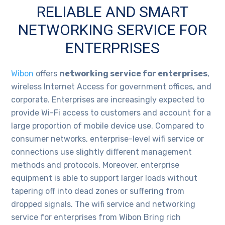
RELIABLE AND SMART
NETWORKING SERVICE FOR
ENTERPRISES
Wibon
offers
networking service for enterprises
,
wireless Internet Access for government offices, and
corporate. Enterprises are increasingly expected to
provide Wi-Fi access to customers and account for a
large proportion of mobile device use. Compared to
consumer networks, enterprise-level wifi service or
connections use slightly different management
methods and protocols. Moreover, enterprise
equipment is able to support larger loads without
tapering off into dead zones or suffering from
dropped signals. The wifi service and networking
service for enterprises from Wibon Bring rich