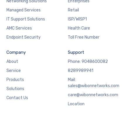
Networking Solutions
Enterprises
Managed Services
Retail
IT Support Solutions
ISP/WISP1
AMC Services
Health Care
Endpoint Security
Toll Free Number
Company
Support
About
Phone: 9048600082
Service
8289989941
Products
Mail:
sales@wibonnetworks.com
Solutions
care@wibonnetworks.com
Contact Us
Location