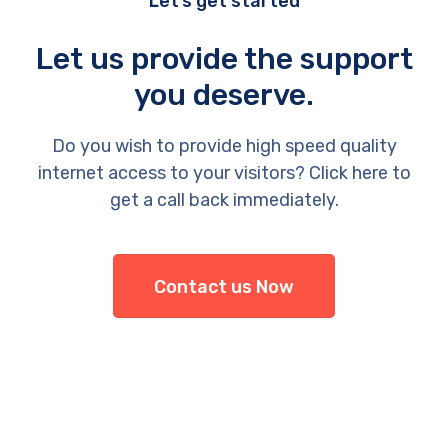
Let’s get started
Let us provide the support
you deserve.
Do you wish to provide high speed quality
internet access to your visitors? Click here to
get a call back immediately.
Contact us Now