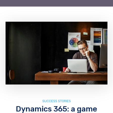
SUCCESS STORIES
Dynamics 365: a game