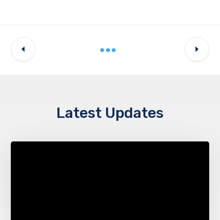
Latest Updates