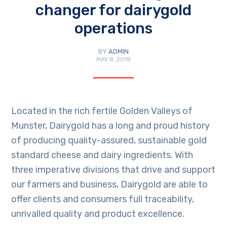
changer for dairygold
operations
BY
ADMIN
MAY 8, 2018
Located in the rich fertile Golden Valleys of
Munster, Dairygold has a long and proud history
of producing quality-assured, sustainable gold
standard cheese and dairy ingredients. With
three imperative divisions that drive and support
our farmers and business, Dairygold are able to
offer clients and consumers full traceability,
unrivalled quality and product excellence.