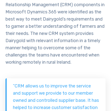
Relationship Management (CRM) components in
Microsoft Dynamics 365 were identified as the
best way to meet Dairygold’s requirements and
to garner a better understanding of farmers and
their needs. The new CRM system provides
Dairygold with relevant information in a timely
manner helping to overcome some of the
challenges the teams have encountered when
working remotely in rural Ireland.
“CRM allows us to improve the service
and support we provide to our member
owned and controlled supplier base. It has
helped to increase customer satisfaction