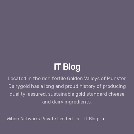
IT Blog
Located in the rich fertile Golden Valleys of Munster,
Dairygold has a long and proud history of producing
quality-assured, sustainable gold standard cheese
and dairy ingredients.
Wibon Networks Private Limited
>
IT Blog
>