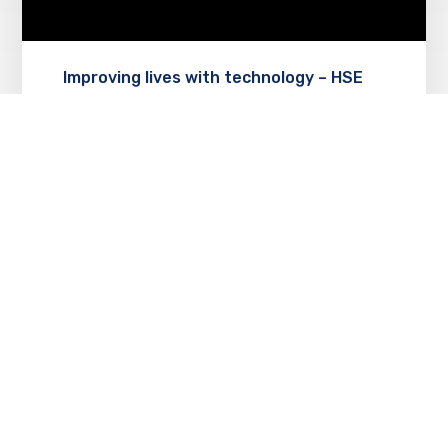
Improving lives with technology – HSE
lighthouse project
MAY 8, 2018
Technology support allows erie non-