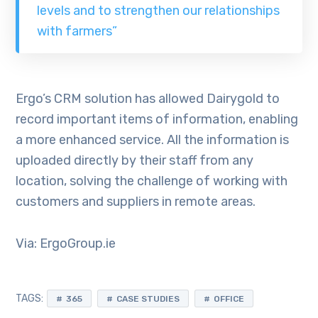
levels and to strengthen our relationships
with farmers”
Ergo’s CRM solution has allowed Dairygold to
record important items of information, enabling
a more enhanced service. All the information is
uploaded directly by their staff from any
location, solving the challenge of working with
customers and suppliers in remote areas.
Via: ErgoGroup.ie
TAGS:
365
CASE STUDIES
OFFICE