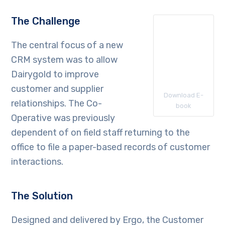
The Challenge
The central focus of a new
CRM system was to allow
Dairygold to improve
customer and supplier
Download E-
relationships. The Co-
book
Operative was previously
dependent of on field staff returning to the
office to file a paper-based records of customer
interactions.
The Solution
Designed and delivered by Ergo, the Customer