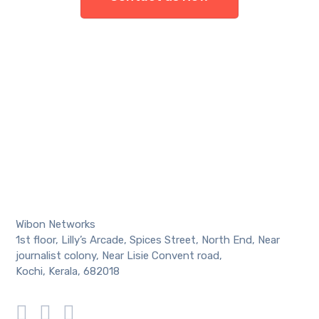
Wibon Networks
1st floor, Lilly’s Arcade, Spices Street, North End, Near
journalist colony, Near Lisie Convent road,
Kochi, Kerala, 682018