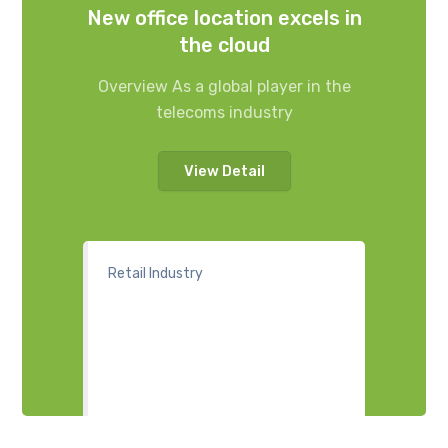
New office location excels in
the cloud
Overview As a global player in the
telecoms industry
View Detail
Retail Industry