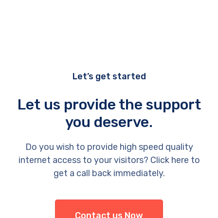
Let’s get started
Let us provide the support
you deserve.
Do you wish to provide high speed quality
internet access to your visitors? Click here to
get a call back immediately.
Contact us Now