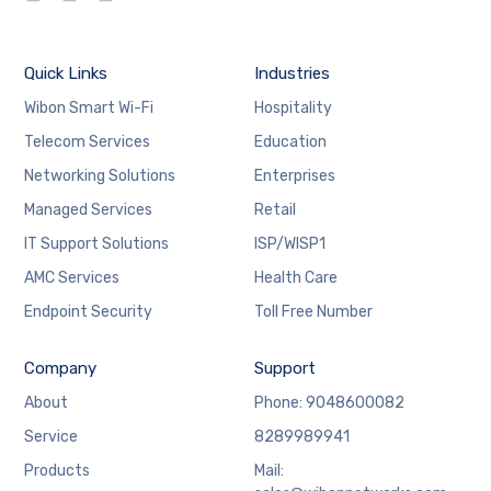
Quick Links
Industries
Wibon Smart Wi-Fi
Hospitality
Telecom Services
Education
Networking Solutions
Enterprises
Managed Services
Retail
IT Support Solutions
ISP/WISP1
AMC Services
Health Care
Endpoint Security
Toll Free Number
Company
Support
About
Phone: 9048600082
Service
8289989941
Products
Mail: