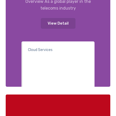
Overview As a global player in the
telecoms industry
View Detail
Cloud Services