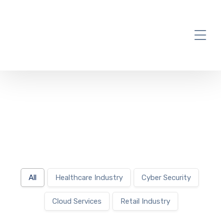
Project
All
Healthcare Industry
Cyber Security
Cloud Services
Retail Industry