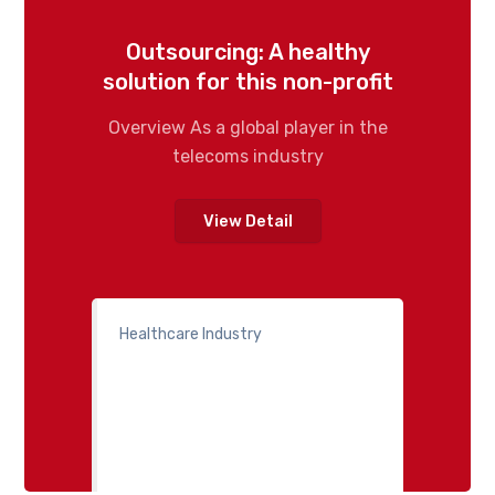
Outsourcing: A healthy
solution for this non-profit
Overview As a global player in the
telecoms industry
View Detail
Healthcare Industry