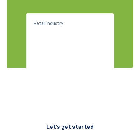
Retail Industry
Let’s get started