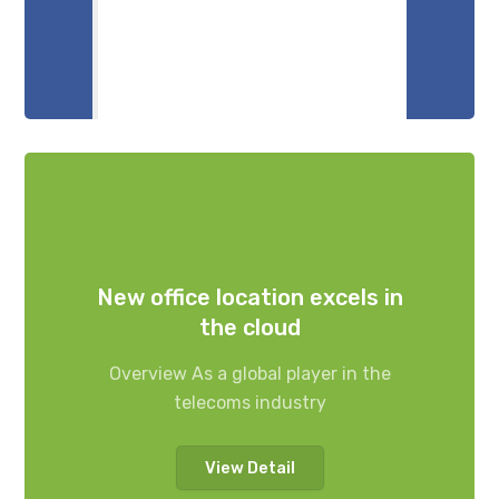
New office location excels in
the cloud
Overview As a global player in the
telecoms industry
View Detail