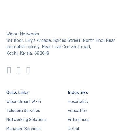
Wibon Networks
1st floor, Lilly’s Arcade, Spices Street, North End, Near
journalist colony, Near Lisie Convent road,
Kochi, Kerala, 682018
Quick Links
Industries
Wibon Smart Wi-Fi
Hospitality
Telecom Services
Education
Networking Solutions
Enterprises
Managed Services
Retail