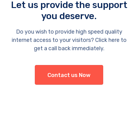
Let us provide the support
you deserve.
Do you wish to provide high speed quality
internet access to your visitors? Click here to
get a call back immediately.
Contact us Now