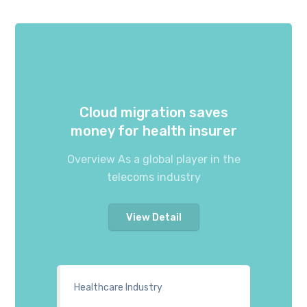
Cloud migration saves
money for health insurer
Overview As a global player in the
telecoms industry
View Detail
Healthcare Industry