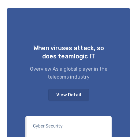
When viruses attack, so
does teamlogic IT
Overview As a global player in the
telecoms industry
View Detail
Cyber Security