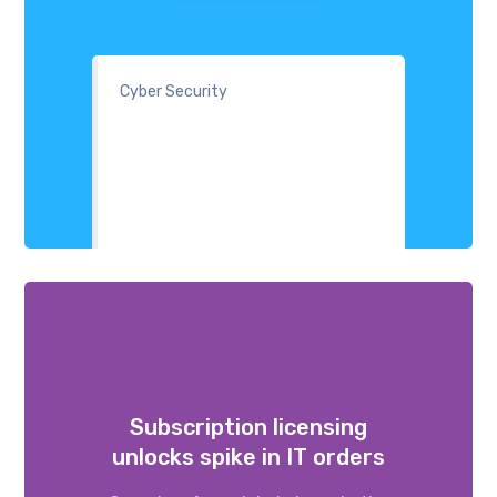
Cyber Security
Subscription licensing
unlocks spike in IT orders