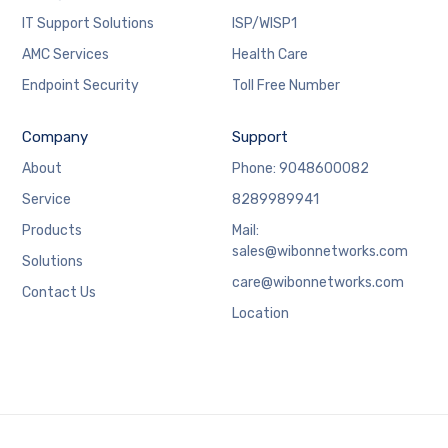
IT Support Solutions
ISP/WISP1
AMC Services
Health Care
Endpoint Security
Toll Free Number
Company
Support
About
Phone: 9048600082
Service
8289989941
Products
Mail:
sales@wibonnetworks.com
Solutions
care@wibonnetworks.com
Contact Us
Location