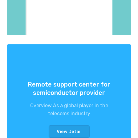
Remote support center for
semiconductor provider
Overview As a global player in the
telecoms industry
View Detail